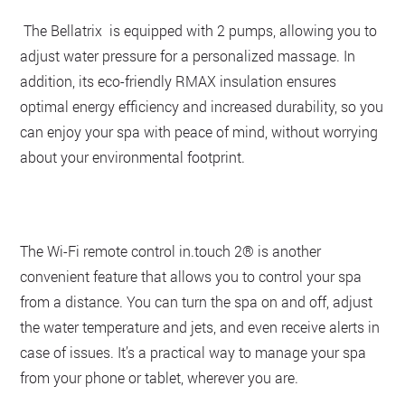
The Bellatrix is equipped with 2 pumps, allowing you to
adjust water pressure for a personalized massage. In
addition, its eco-friendly RMAX insulation ensures
optimal energy efficiency and increased durability, so you
can enjoy your spa with peace of mind, without worrying
about your environmental footprint.
The Wi-Fi remote control in.touch 2® is another
convenient feature that allows you to control your spa
from a distance. You can turn the spa on and off, adjust
the water temperature and jets, and even receive alerts in
case of issues. It’s a practical way to manage your spa
from your phone or tablet, wherever you are.