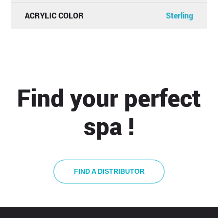
ACRYLIC COLOR
Sterling
Find your perfect
spa !
FIND A DISTRIBUTOR