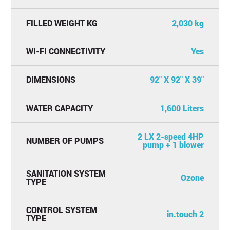
FILLED WEIGHT KG
2,030 kg
WI-FI CONNECTIVITY
Yes
DIMENSIONS
92" X 92" X 39"
WATER CAPACITY
1,600 Liters
2 LX 2-speed 4HP
NUMBER OF PUMPS
pump + 1 blower
SANITATION SYSTEM
Ozone
TYPE
CONTROL SYSTEM
in.touch 2
TYPE