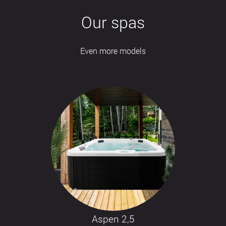
Our spas
Even more models
Aspen 2,5