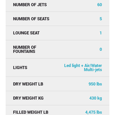
NUMBER OF JETS
60
NUMBER OF SEATS
5
LOUNGE SEAT
1
NUMBER OF
0
FOUNTAINS
Led light + Air/Water
LIGHTS
Multi-jets
DRY WEIGHT LB
950 lbs
DRY WEIGHT KG
430 kg
FILLED WEIGHT LB
4,475 lbs