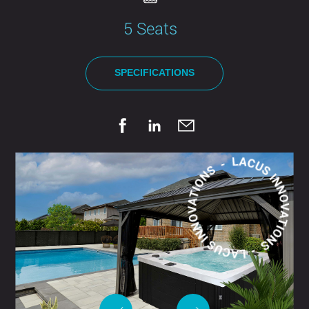
5 Seats
SPECIFICATIONS