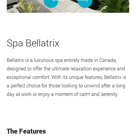
Spa Bellatrix
Bellatrix is a luxurious spa entirely made in Canada,
designed to offer the ultimate relaxation experience and
exceptional comfort. With its unique features, Bellatrix is
a perfect choice for those looking to unwind after a long
day at work or enjoy a moment of calm and serenity.
The Features