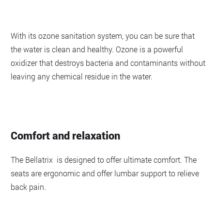
With its ozone sanitation system, you can be sure that
the water is clean and healthy. Ozone is a powerful
oxidizer that destroys bacteria and contaminants without
leaving any chemical residue in the water.
Comfort and relaxation
The Bellatrix is designed to offer ultimate comfort. The
seats are ergonomic and offer lumbar support to relieve
back pain.