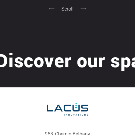
Scroll
cover our spas 
963, Chemin Béthany