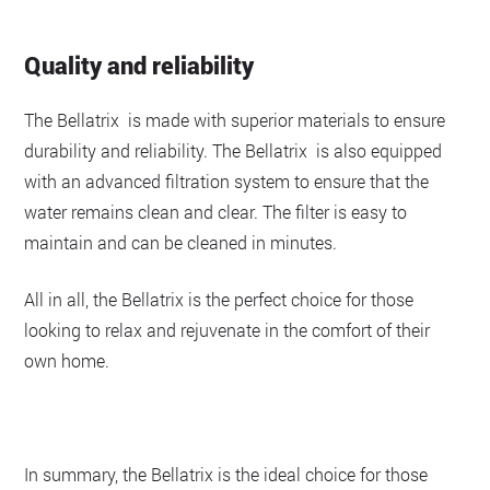
Quality and reliability
The Bellatrix is made with superior materials to ensure
durability and reliability. The Bellatrix is also equipped
with an advanced filtration system to ensure that the
water remains clean and clear. The filter is easy to
maintain and can be cleaned in minutes.
All in all, the Bellatrix is the perfect choice for those
looking to relax and rejuvenate in the comfort of their
own home.
In summary, the Bellatrix is the ideal choice for those