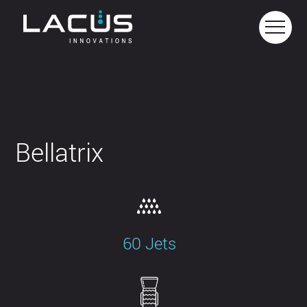
Bellatrix
60 Jets