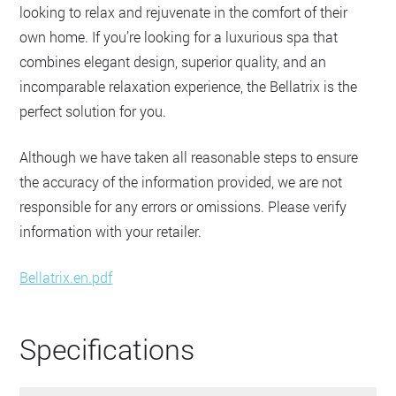
looking to relax and rejuvenate in the comfort of their
own home. If you’re looking for a luxurious spa that
combines elegant design, superior quality, and an
incomparable relaxation experience, the Bellatrix is the
perfect solution for you.
Although we have taken all reasonable steps to ensure
the accuracy of the information provided, we are not
responsible for any errors or omissions. Please verify
information with your retailer.
Bellatrix.en.pdf
Specifications